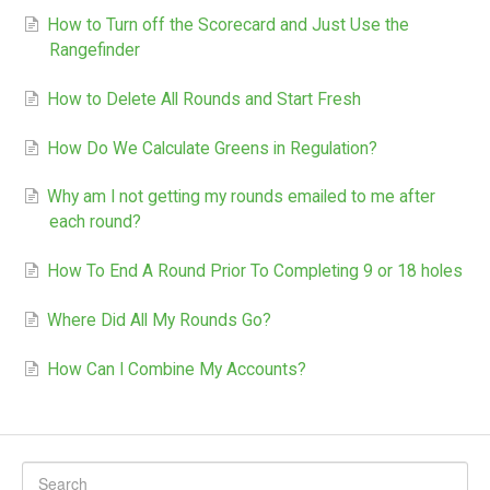
How to Turn off the Scorecard and Just Use the
Rangefinder
How to Delete All Rounds and Start Fresh
How Do We Calculate Greens in Regulation?
Why am I not getting my rounds emailed to me after
each round?
How To End A Round Prior To Completing 9 or 18 holes
Where Did All My Rounds Go?
How Can I Combine My Accounts?