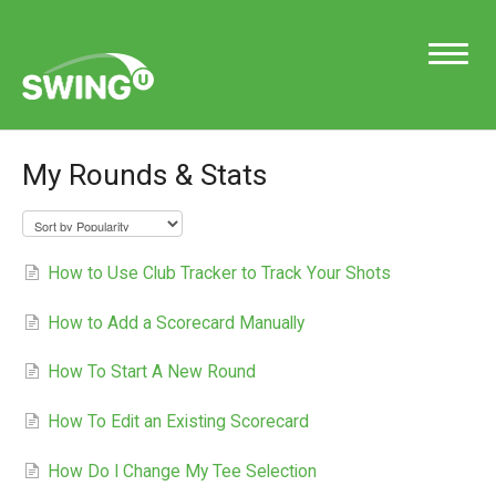
Toggle
Navigatio
My Rounds & Stats
Support Home
How to Use Club Tracker to Track Your Shots
Contact
How to Add a Scorecard Manually
How To Start A New Round
How To Edit an Existing Scorecard
How Do I Change My Tee Selection