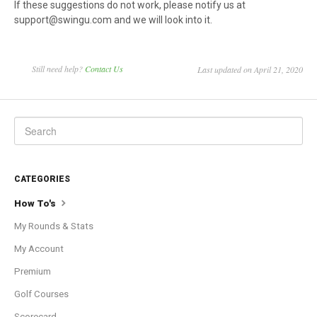
If these suggestions do not work, please notify us at
support@swingu.com and we will look into it.
Still need help?
Contact Us
Last updated on April 21, 2020
CATEGORIES
How To's
My Rounds & Stats
My Account
Premium
Golf Courses
Scorecard