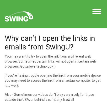
Toggle
Navigatio
Why can’t I open the links in
Support Home
emails from SwingU?
You may want to try to open the link from a different web
browser. Sometimes certain links will not open in certain web
Contact
browsers. Gotta love technology ;)
If you’re having trouble opening the link from your mobile device,
you may need to access the link from an actual computer to get
it to work.
Also - Sometimes our videos don't play very nicely for those
outside the USA, or behind a company firewall.