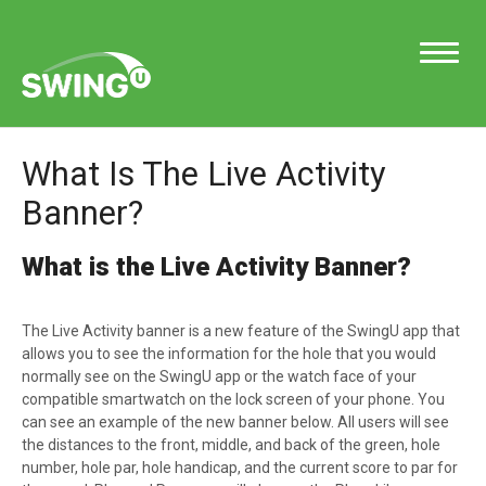
Toggle
Navigatio
What Is The Live Activity
Support Home
Banner?
What is the Live Activity Banner?
Contact
The Live Activity banner is a new feature of the SwingU app that
allows you to see the information for the hole that you would
normally see on the SwingU app or the watch face of your
compatible smartwatch on the lock screen of your phone. You
can see an example of the new banner below. All users will see
the distances to the front, middle, and back of the green, hole
number, hole par, hole handicap, and the current score to par for