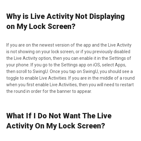
Why is Live Activity Not Displaying
on My Lock Screen?
If you are on the newest version of the app and the Live Activity
is not showing on your lock screen, or if you previously disabled
the Live Activity option, then you can enable it in the Settings of
your phone. If you go to the Settings app on iOS, select Apps,
then scroll to SwingU. Once you tap on SwingU, you should see a
toggle to enable Live Activities. If you are in the middle of a round
when you first enable Live Activities, then you will need to restart
the round in order for the banner to appear.
What If I Do Not Want The Live
Activity On My Lock Screen?