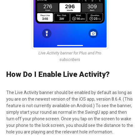
Live Activity banner for Plus and Pro
subscribers
How Do I Enable Live Activity?
The Live Activity banner should be enabled by default as long as
you are on the newest version of the iOS app, version 8.6.4. (This
feature is not currently available on Android.) To see the banner,
simply start your round as normal in the SwingU app and then
turn off your phone screen. Once you tap on the screen to wake
your phone to the lock screen, you should see the distance to the
hole you are playing and the relevant hole information.