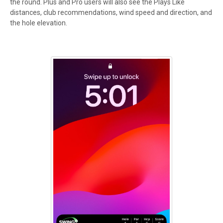
the round. Plus and Pro users will also see the Plays Like
distances, club recommendations, wind speed and direction, and
the hole elevation.