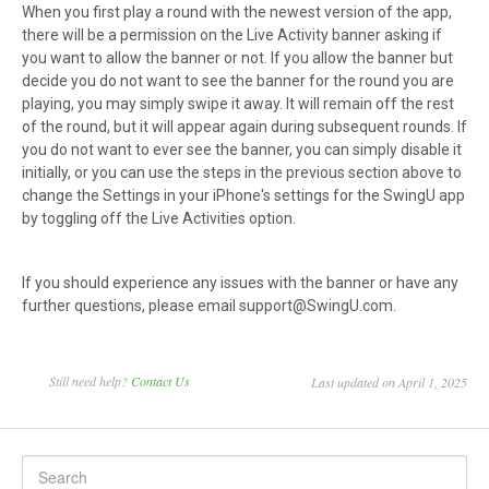
When you first play a round with the newest version of the app,
there will be a permission on the Live Activity banner asking if
you want to allow the banner or not. If you allow the banner but
decide you do not want to see the banner for the round you are
playing, you may simply swipe it away. It will remain off the rest
of the round, but it will appear again during subsequent rounds. If
you do not want to ever see the banner, you can simply disable it
initially, or you can use the steps in the previous section above to
change the Settings in your iPhone's settings for the SwingU app
by toggling off the Live Activities option.
If you should experience any issues with the banner or have any
further questions, please email support@SwingU.com.
Still need help?
Contact Us
Last updated on April 1, 2025