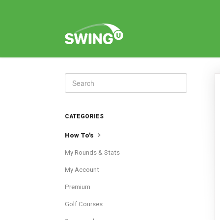
Toggle
Search
CATEGORIES
How To's
My Rounds & Stats
My Account
Premium
Golf Courses