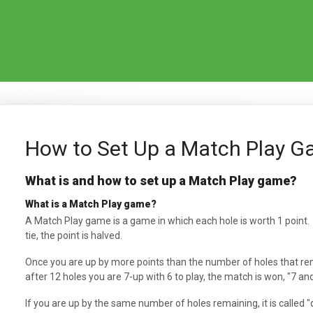
How to Set Up a Match Play 
What is and how to set up a Match Play game?
What is a Match Play game?
A Match Play game is a game in which each hole is worth 1 point. I
tie, the point is halved.
Once you are up by more points than the number of holes that rem
after 12 holes you are 7-up with 6 to play, the match is won, "7 and
If you are up by the same number of holes remaining, it is called "