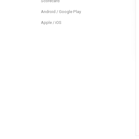
Scorecard
Android / Google Play
Apple / iOS