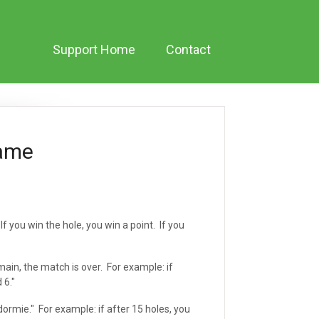
Support Home
Contact
Game
f you win the hole, you win a point. If you
ain, the match is over. For example: if
 6."
dormie." For example: if after 15 holes, you