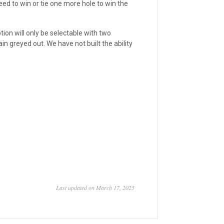
 need to win or tie one more hole to win the
tion will only be selectable with two
in greyed out. We have not built the ability
Last updated on March 17, 2025