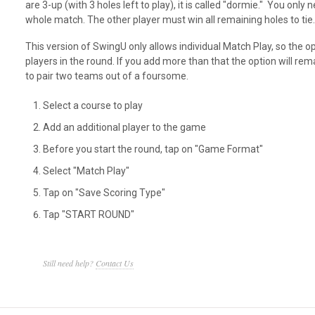
are 3-up (with 3 holes left to play), it is called "dormie." You only
whole match. The other player must win all remaining holes to tie.
This version of SwingU only allows individual Match Play, so the op
players in the round. If you add more than that the option will rema
to pair two teams out of a foursome.
Select a course to play
Add an additional player to the game
Before you start the round, tap on "Game Format"
Select "Match Play"
Tap on "Save Scoring Type"
Tap "START ROUND"
Still need help?
Contact Us