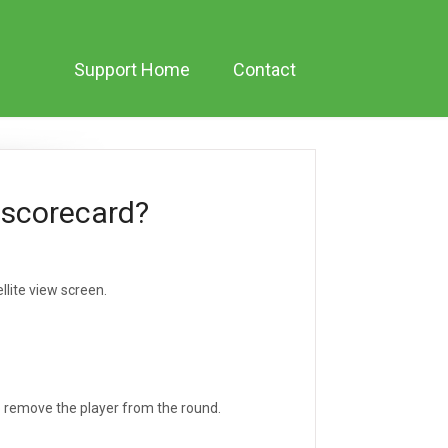
Support Home
Contact
 scorecard?
llite view screen.
to remove the player from the round.