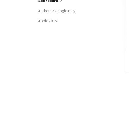
Scorecard
Android / Google Play
Apple / iOS