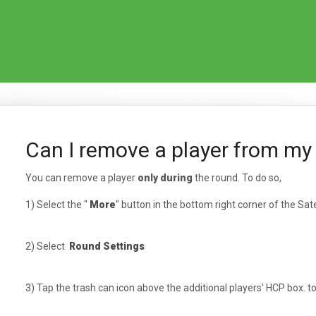
Can I remove a player from my
You can remove a player
only during
the round. To do so,
1) Select the "
More
" button in the bottom right corner of the Sate
2) Select
Round Settings
3) Tap the trash can icon above the additional players' HCP box. 