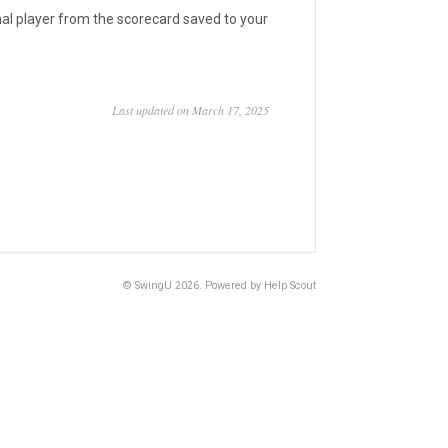
nal player from the scorecard saved to your
Last updated on March 17, 2025
©
SwingU
2026.
Powered by
Help Scout