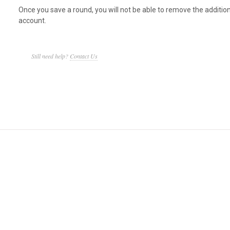
Once you save a round, you will not be able to remove the additio
account.
Still need help?
Contact Us