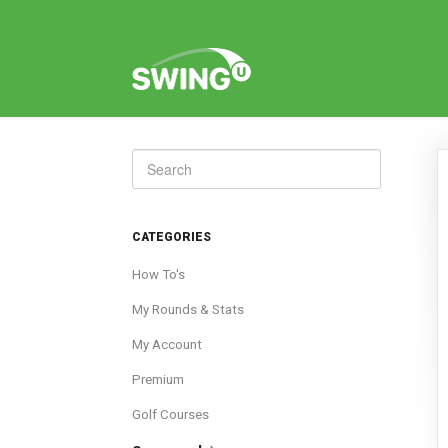
Toggle
Search
CATEGORIES
How To's
My Rounds & Stats
My Account
Premium
Golf Courses